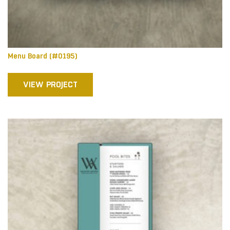
Menu Board (#0195)
VIEW PROJECT