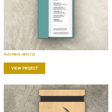
Pool Menu (#0173)
VIEW PROJECT