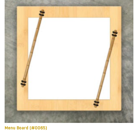
Menu Board (#0065)