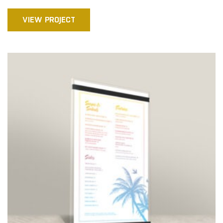
VIEW PROJECT