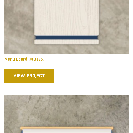
Menu Board (#0125)
VIEW PROJECT