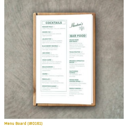
Menu Board (#0161)