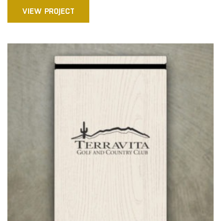
VIEW PROJECT