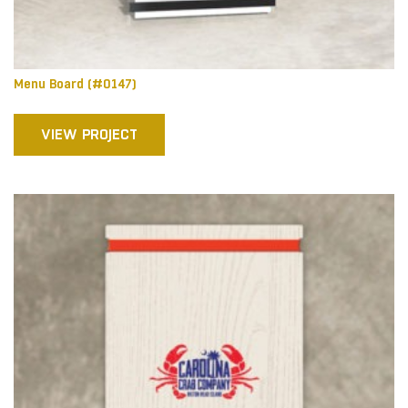
Menu Board (#0147)
VIEW PROJECT