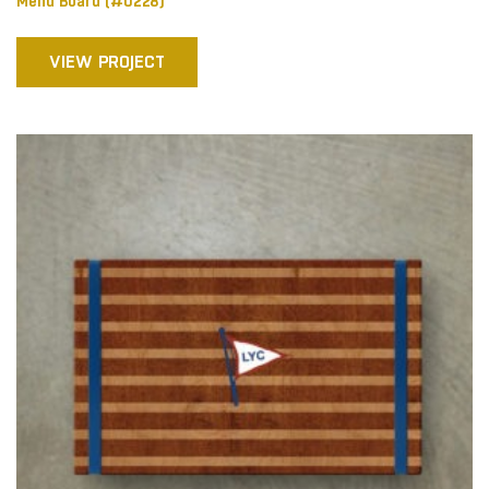
Menu Board (#0228)
VIEW PROJECT