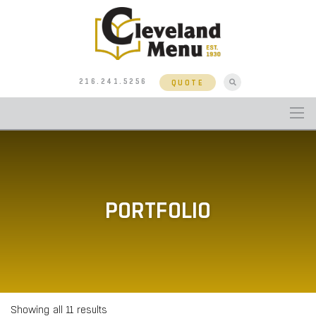
216.241.5256
QUOTE
PORTFOLIO
Showing all 11 results