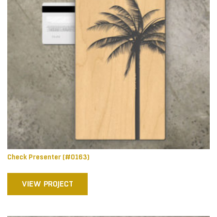
Check Presenter (#0163)
VIEW PROJECT