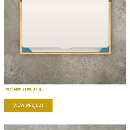
Pool Menu (#0073)
VIEW PROJECT