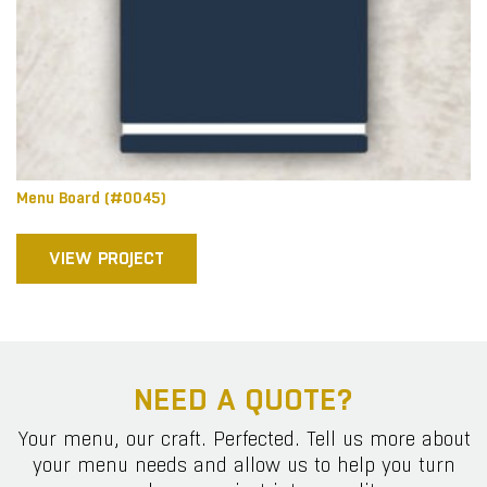
Menu Board (#0045)
VIEW PROJECT
NEED A QUOTE?
Your menu, our craft. Perfected. Tell us more about
your menu needs and allow us to help you turn