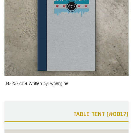
04/25/2019
Written by: wpengine
TABLE TENT (#0017)