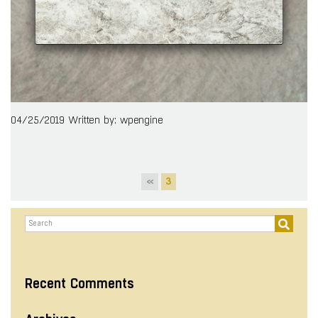
04/25/2019
Written by: wpengine
«
3
Recent Comments