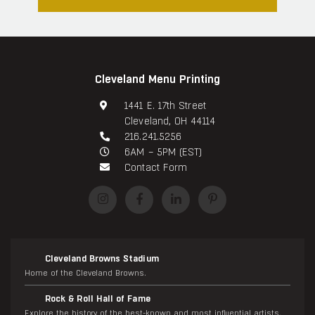
Cleveland Menu Printing
1441 E. 17th Street
Cleveland, OH 44114
216.241.5256
6AM – 5PM (EST)
Contact Form
Cleveland Browns Stadium
Home of the Cleveland Browns.
Rock & Roll Hall of Fame
Explore the history of the best-known and most influential artists.