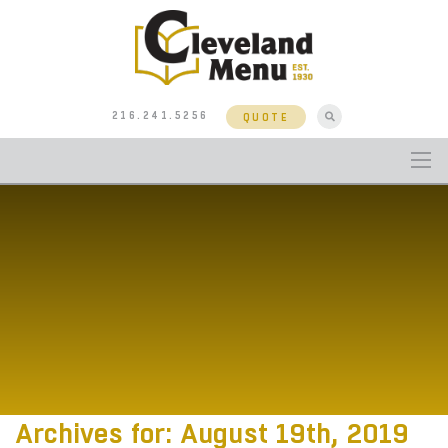
216.241.5256
QUOTE
Archives for: August 19th, 2019