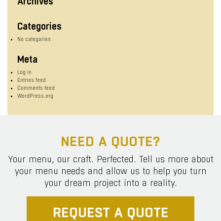
Archives
Categories
No categories
Meta
Log in
Entries feed
Comments feed
WordPress.org
NEED A QUOTE?
Your menu, our craft. Perfected. Tell us more about
your menu needs and allow us to help you turn
your dream project into a reality.
REQUEST A QUOTE