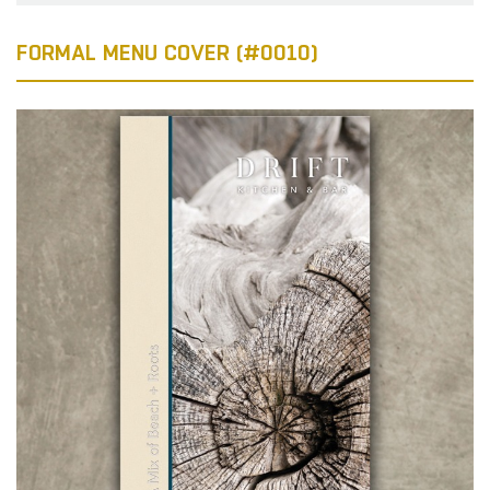
FORMAL MENU COVER (#0010)