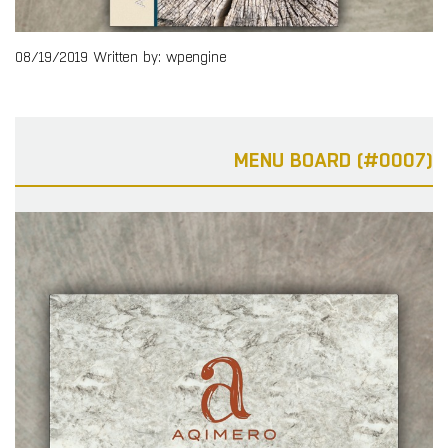
08/19/2019
Written by: wpengine
MENU BOARD (#0007)