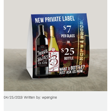
04/25/2019
Written by: wpengine