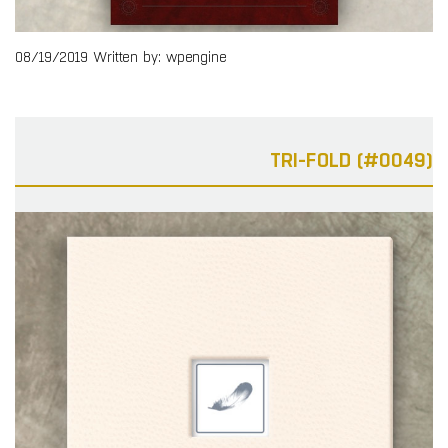
08/19/2019
Written by: wpengine
TRI-FOLD (#0049)