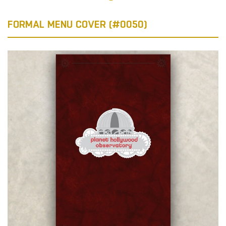
FORMAL MENU COVER (#0050)