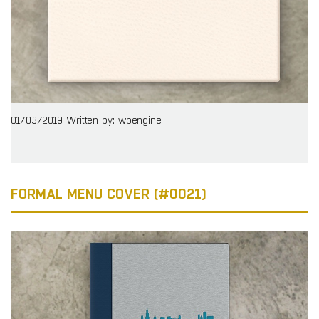
01/03/2019
Written by: wpengine
FORMAL MENU COVER (#0021)