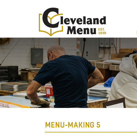
MENU-MAKING 5