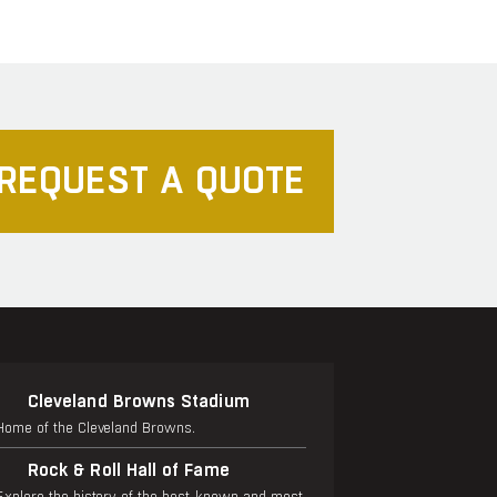
REQUEST A QUOTE
Cleveland Browns Stadium
Home of the Cleveland Browns.
Rock & Roll Hall of Fame
Explore the history of the best-known and most