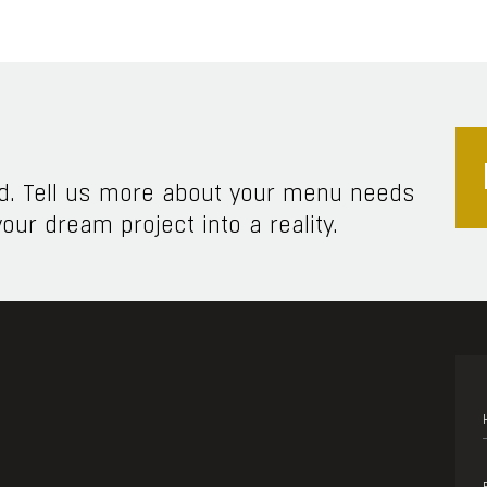
ed. Tell us more about your menu needs
our dream project into a reality.