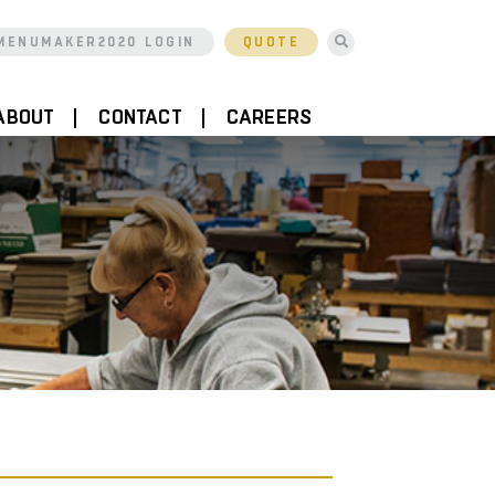
MENUMAKER2020 LOGIN
QUOTE
ABOUT
CONTACT
CAREERS