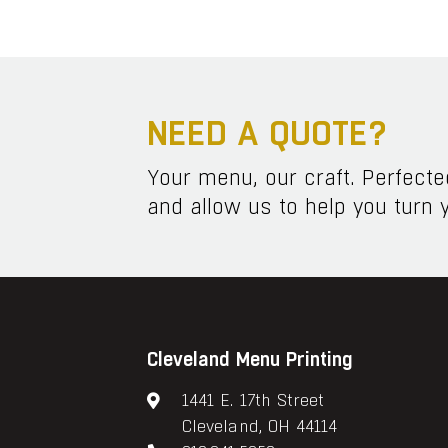
NEED A QUOTE?
Your menu, our craft. Perfect
and allow us to help you turn y
Cleveland Menu Printing
1441 E. 17th Street
Cleveland, OH 44114