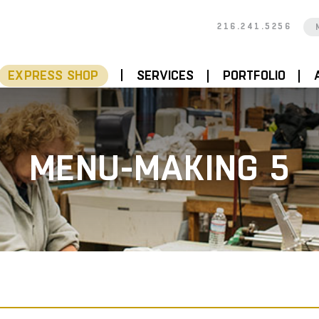
216.241.5256
EXPRESS SHOP
SERVICES
PORTFOLIO
MENU-MAKING 5