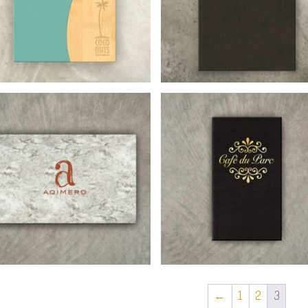
←
1
2
3