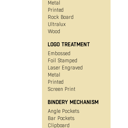
Metal
Printed
Rock Board
Ultralux
Wood
LOGO TREATMENT
Embossed
Foil Stamped
Laser Engraved
Metal
Printed
Screen Print
BINDERY MECHANISM
Angle Pockets
Bar Pockets
Clipboard