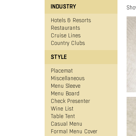
INDUSTRY
Sho
Hotels & Resorts
Restaurants
Cruise Lines
Country Clubs
ENU BOARD (#0043)
STYLE
View Project
Placemat
Miscellaneous
Menu Sleeve
Menu Board
Check Presenter
Wine List
Table Tent
Casual Menu
ENU BOARD (#0020)
Formal Menu Cover