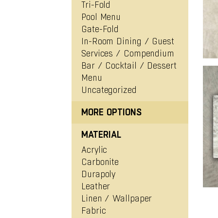
View Project
Tri-Fold
Pool Menu
Gate-Fold
In-Room Dining / Guest
Services / Compendium
Bar / Cocktail / Dessert
Menu
Uncategorized
MORE OPTIONS
MATERIAL
Acrylic
Carbonite
Durapoly
Leather
Linen / Wallpaper
Fabric