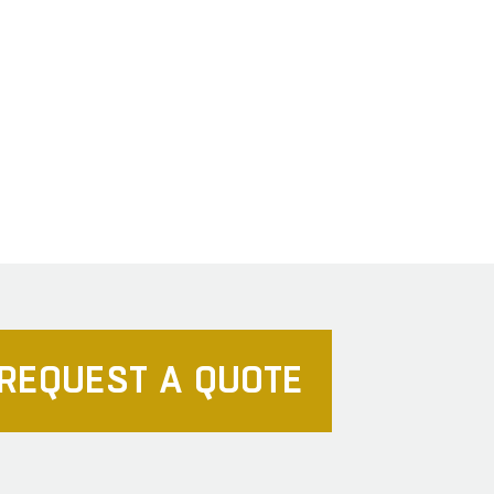
REQUEST A QUOTE