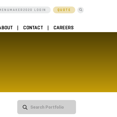
MENUMAKER2020 LOGIN
QUOTE
ABOUT
CONTACT
CAREERS
Products
search