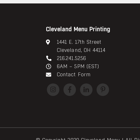
Cleveland Menu Printing
1441 E. 17th Street
Cleveland, OH 44114
216.241.5256
6AM – 5PM (EST)
Contact Form