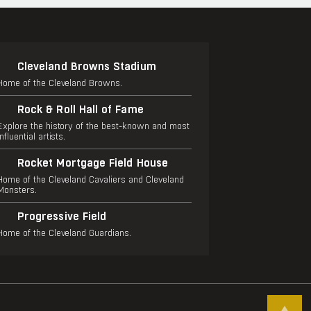
Cleveland Browns Stadium
Home of the Cleveland Browns.
Rock & Roll Hall of Fame
Explore the history of the best-known and most
influential artists.
Rocket Mortgage Field House
Home of the Cleveland Cavaliers and Cleveland
Monsters.
Progressive Field
Home of the Cleveland Guardians.