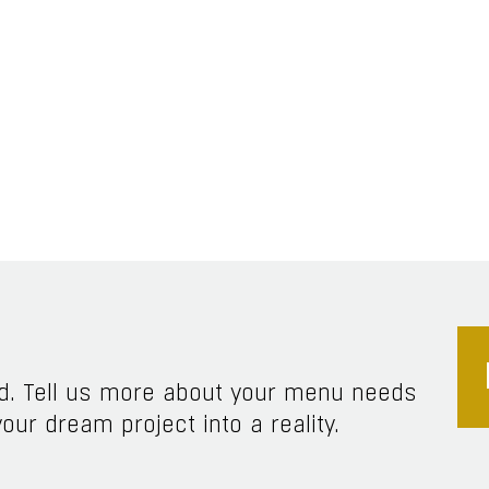
ed. Tell us more about your menu needs
our dream project into a reality.