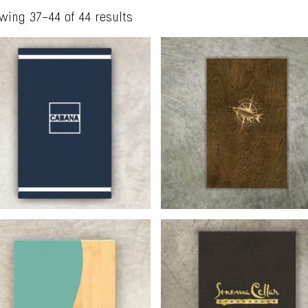
wing 37–44 of 44 results