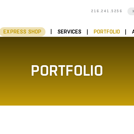
216.241.5256
EXPRESS SHOP
SERVICES
PORTFOLIO
PORTFOLIO