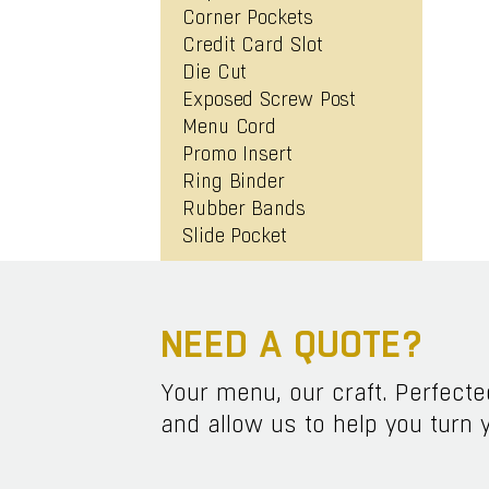
Corner Pockets
Credit Card Slot
Die Cut
Exposed Screw Post
Menu Cord
Promo Insert
Ring Binder
Rubber Bands
Slide Pocket
NEED A QUOTE?
Your menu, our craft. Perfect
and allow us to help you turn y