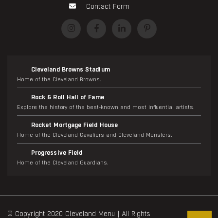
Contact Form
Cleveland Browns Stadium
Home of the Cleveland Browns.
Rock & Roll Hall of Fame
Explore the history of the best-known and most influential artists.
Rocket Mortgage Field House
Home of the Cleveland Cavaliers and Cleveland Monsters.
Progressive Field
Home of the Cleveland Guardians.
© Copyright 2020 Cleveland Menu | All Rights