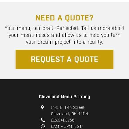
NEED A QUOTE?
Your menu, our craft. Perfected. Tell us more about
your menu needs and allow us to help you turn
your dream project into a reality.
REQUEST A QUOTE
Cleveland Menu Printing
1441 E. 17th Street
Cleveland, OH 44114
216.241.5256
6AM – 5PM (EST)