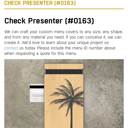
CHECK PRESENTER (#0163)
Check Presenter (#0163)
We can craft your custom menu covers to any size, any shape,
and from any material you need. If you can conceive it, we can
create it. We’d love to learn about your unique project so
contact
us today. Please include the menu ID number above
when requesting a quote for this menu.