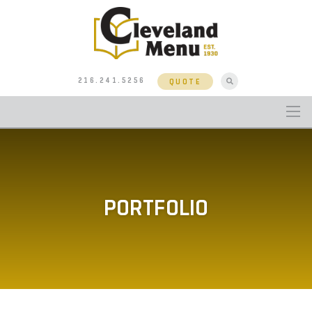
216.241.5256
QUOTE
PORTFOLIO