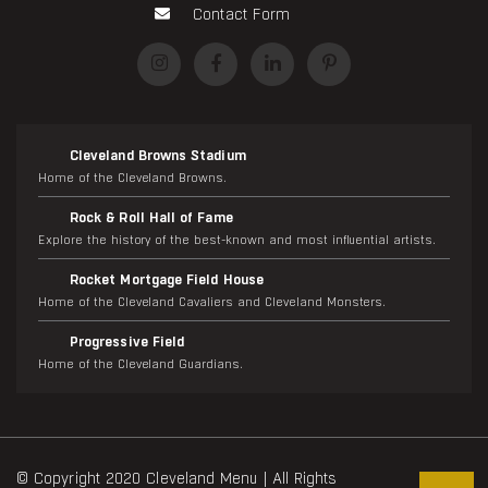
Contact Form
Cleveland Browns Stadium
Home of the Cleveland Browns.
Rock & Roll Hall of Fame
Explore the history of the best-known and most influential artists.
Rocket Mortgage Field House
Home of the Cleveland Cavaliers and Cleveland Monsters.
Progressive Field
Home of the Cleveland Guardians.
© Copyright 2020 Cleveland Menu | All Rights