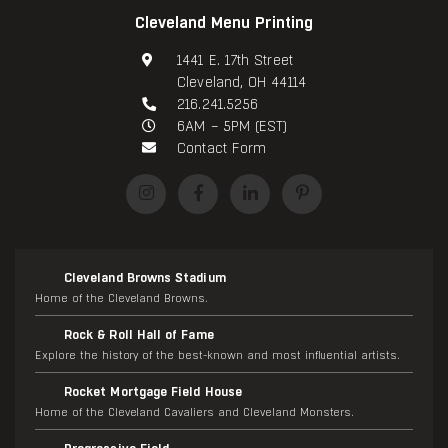
Cleveland Menu Printing
1441 E. 17th Street
Cleveland, OH 44114
216.241.5256
6AM – 5PM (EST)
Contact Form
Cleveland Browns Stadium
Home of the Cleveland Browns.
Rock & Roll Hall of Fame
Explore the history of the best-known and most influential artists.
Rocket Mortgage Field House
Home of the Cleveland Cavaliers and Cleveland Monsters.