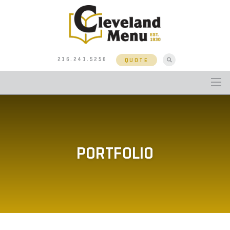
216.241.5256
QUOTE
PORTFOLIO