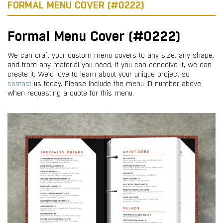
FORMAL MENU COVER (#0222)
Formal Menu Cover (#0222)
We can craft your custom menu covers to any size, any shape,
and from any material you need. If you can conceive it, we can
create it. We’d love to learn about your unique project so
contact
us today. Please include the menu ID number above
when requesting a quote for this menu.