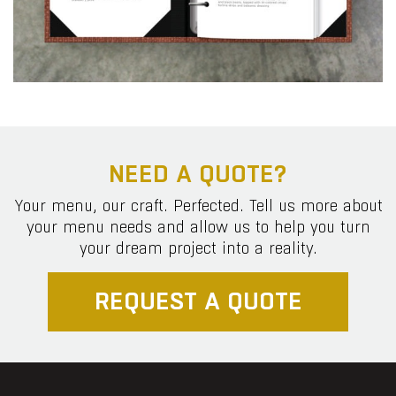
NEED A QUOTE?
Your menu, our craft. Perfected. Tell us more about
your menu needs and allow us to help you turn
your dream project into a reality.
REQUEST A QUOTE