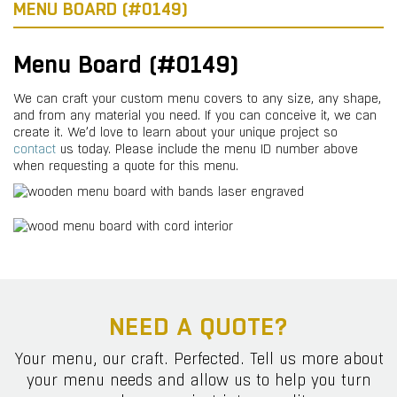
MENU BOARD (#0149)
Menu Board (#0149)
We can craft your custom menu covers to any size, any shape,
and from any material you need. If you can conceive it, we can
create it. We’d love to learn about your unique project so
contact
us today. Please include the menu ID number above
when requesting a quote for this menu.
NEED A QUOTE?
Your menu, our craft. Perfected. Tell us more about
your menu needs and allow us to help you turn