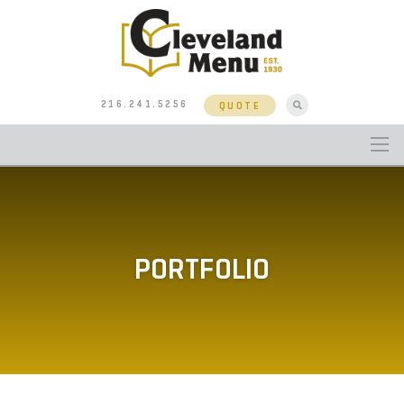
216.241.5256
QUOTE
PORTFOLIO