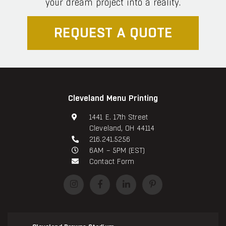
your dream project into a reality.
REQUEST A QUOTE
Cleveland Menu Printing
1441 E. 17th Street
Cleveland, OH 44114
216.241.5256
6AM – 5PM (EST)
Contact Form