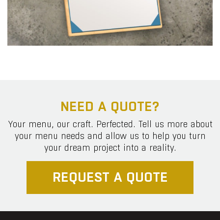
NEED A QUOTE?
Your menu, our craft. Perfected. Tell us more about
your menu needs and allow us to help you turn
your dream project into a reality.
REQUEST A QUOTE