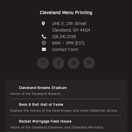
Cleveland Menu Printing
1441 E. 17th Street
Cleveland, OH 44114
216.241.5256
6AM – 5PM (EST)
Contact Form
Cleveland Browns Stadium
Home of the Cleveland Browns.
Rock & Roll Hall of Fame
Explore the history of the best-known and most influential artists.
Rocket Mortgage Field House
Home of the Cleveland Cavaliers and Cleveland Monsters.