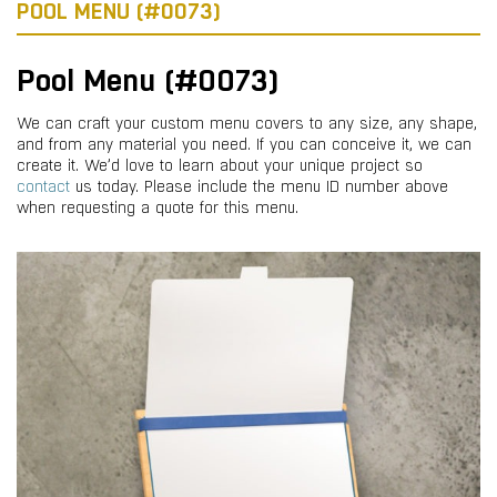
POOL MENU (#0073)
Pool Menu (#0073)
We can craft your custom menu covers to any size, any shape,
and from any material you need. If you can conceive it, we can
create it. We’d love to learn about your unique project so
contact
us today. Please include the menu ID number above
when requesting a quote for this menu.