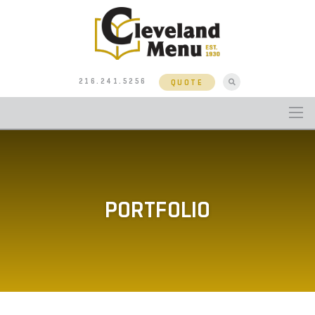
216.241.5256
QUOTE
PORTFOLIO