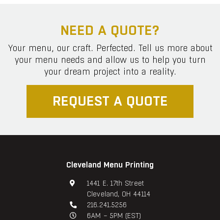
NEED A QUOTE?
Your menu, our craft. Perfected. Tell us more about
your menu needs and allow us to help you turn
your dream project into a reality.
REQUEST A QUOTE
Cleveland Menu Printing
1441 E. 17th Street
Cleveland, OH 44114
216.241.5256
6AM – 5PM (EST)