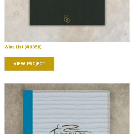
Wine List (#0058)
VIEW PROJECT