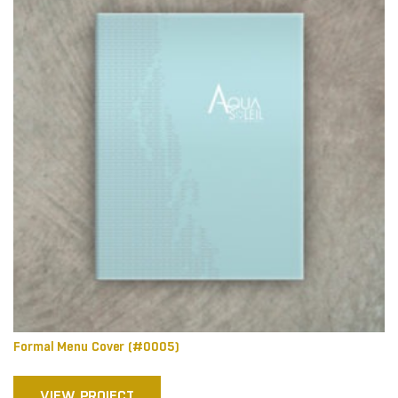
Formal Menu Cover (#0005)
VIEW PROJECT