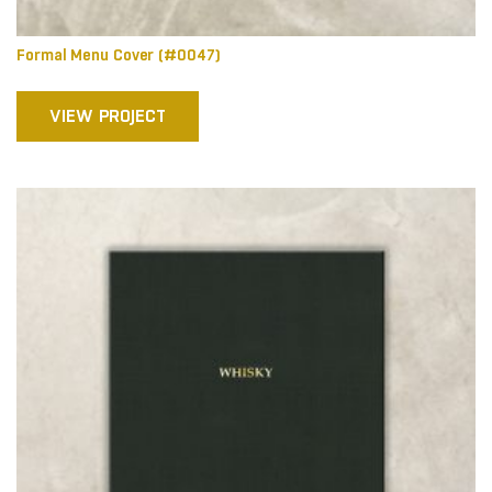
Formal Menu Cover (#0047)
VIEW PROJECT