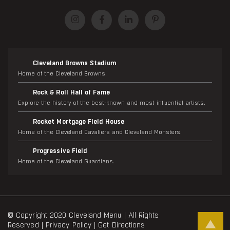
Cleveland Browns Stadium
Home of the Cleveland Browns.
Rock & Roll Hall of Fame
Explore the history of the best-known and most influential artists.
Rocket Mortgage Field House
Home of the Cleveland Cavaliers and Cleveland Monsters.
Progressive Field
Home of the Cleveland Guardians.
© Copyright 2020 Cleveland Menu | All Rights
Reserved |
Privacy Policy
|
Get Directions