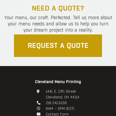
NEED A QUOTE?
Your menu, our craft. Perfected. Tell us more about
your menu needs and allow us to help you turn
your dream project into a reality.
REQUEST A QUOTE
Cleveland Menu Printing
1441 E. 17th Street
Cleveland, OH 44114
216.241.5256
6AM – 5PM (EST)
Contact Form