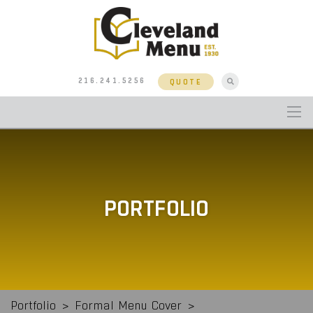
216.241.5256
QUOTE
PORTFOLIO
Portfolio
>
Formal Menu Cover
>