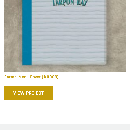
Formal Menu Cover (#0008)
VIEW PROJECT