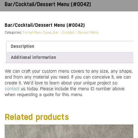
Bar/Cocktail/Dessert Menu (#0042)
Bar/Cocktail/Dessert Menu (#0042)
Categories:
Formal Menu Cover
,
Bar / Cocktail / Dessert Menu
Description
Additional information
We can craft your custom menu covers to any size, any shape,
and from any material you need. If you can conceive it, we can
create it. We’d love to learn about your unique project so
contact
us today. Please include the menu ID number above
when requesting a quote for this menu.
Related products