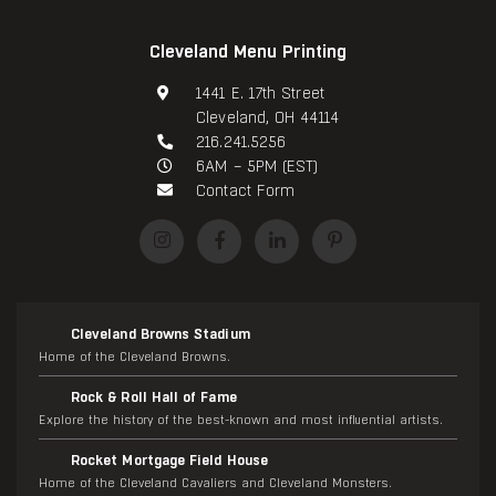
Cleveland Menu Printing
1441 E. 17th Street
Cleveland, OH 44114
216.241.5256
6AM – 5PM (EST)
Contact Form
Cleveland Browns Stadium
Home of the Cleveland Browns.
Rock & Roll Hall of Fame
Explore the history of the best-known and most influential artists.
Rocket Mortgage Field House
Home of the Cleveland Cavaliers and Cleveland Monsters.