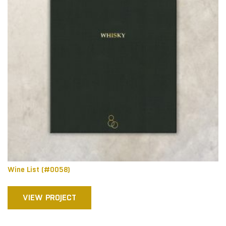
Wine List (#0058)
VIEW PROJECT