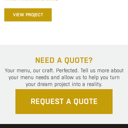
VIEW PROJECT
NEED A QUOTE?
Your menu, our craft. Perfected. Tell us more about
your menu needs and allow us to help you turn
your dream project into a reality.
REQUEST A QUOTE