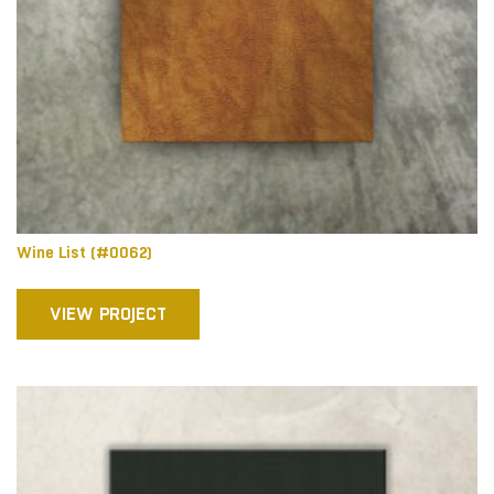
Wine List (#0062)
VIEW PROJECT