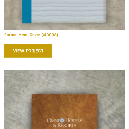
Formal Menu Cover (#0008)
VIEW PROJECT