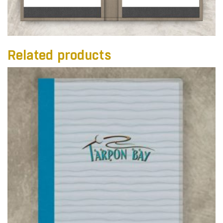
Related products