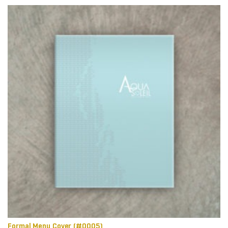
Formal Menu Cover (#0005)