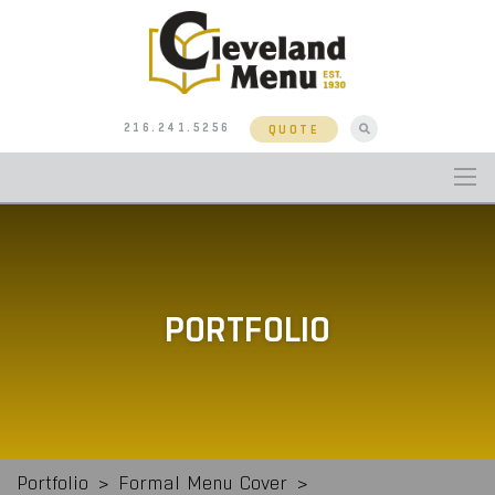
216.241.5256
QUOTE
PORTFOLIO
Portfolio
>
Formal Menu Cover
>