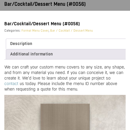
Bar/Cocktail/Dessert Menu (#0056)
Bar/Cocktail/Dessert Menu (#0056)
Categories:
Formal Menu Cover
,
Bar / Cocktail / Dessert Menu
Description
Additional information
We can craft your custom menu covers to any size, any shape,
and from any material you need. If you can conceive it, we can
create it. We’d love to learn about your unique project so
contact
us today. Please include the menu ID number above
when requesting a quote for this menu.