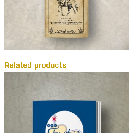
Related products