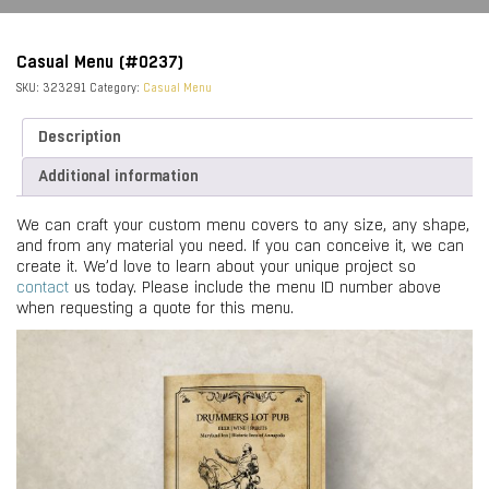
Casual Menu (#0237)
SKU:
323291
Category:
Casual Menu
Description
Additional information
We can craft your custom menu covers to any size, any shape,
and from any material you need. If you can conceive it, we can
create it. We’d love to learn about your unique project so
contact
us today. Please include the menu ID number above
when requesting a quote for this menu.