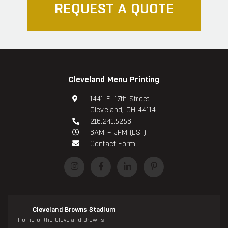
REQUEST A QUOTE
Cleveland Menu Printing
1441 E. 17th Street
Cleveland, OH 44114
216.241.5256
6AM – 5PM (EST)
Contact Form
Cleveland Browns Stadium
Home of the Cleveland Browns.