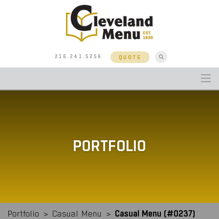
216.241.5256
QUOTE
PORTFOLIO
Casual Menu (#0237)
Portfolio
>
Casual Menu
>