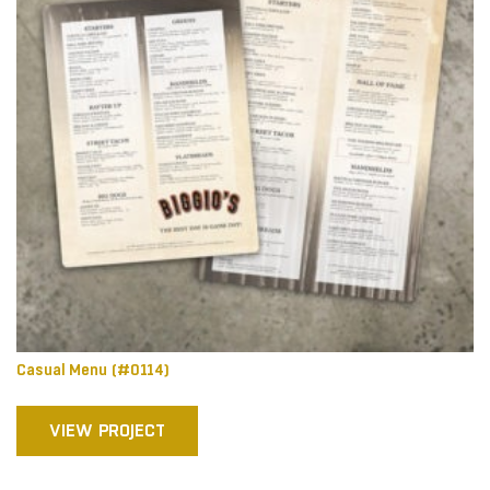
Casual Menu (#0114)
VIEW PROJECT