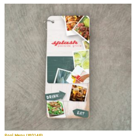
Pool Menu (#0146)