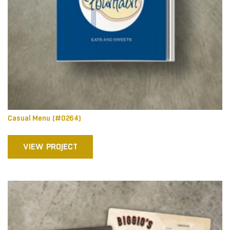
Casual Menu (#0264)
VIEW PROJECT