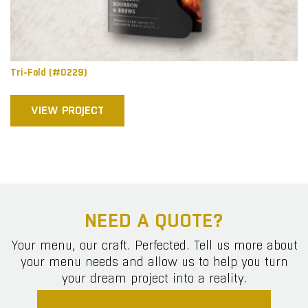
Tri-Fold (#0229)
VIEW PROJECT
NEED A QUOTE?
Your menu, our craft. Perfected. Tell us more about
your menu needs and allow us to help you turn
your dream project into a reality.