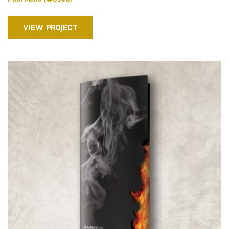
VIEW PROJECT