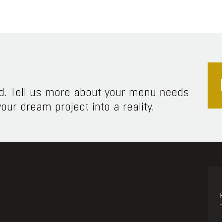
ed. Tell us more about your menu needs
our dream project into a reality.