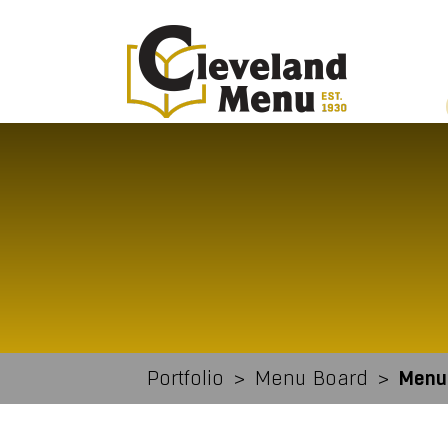
Portfolio
>
Menu Board
>
Menu