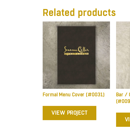
Related products
Formal Menu Cover (#0031)
Bar / 
(#009
VIEW PROJECT
V