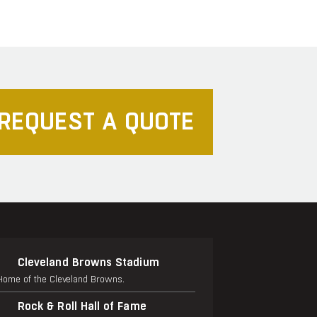
REQUEST A QUOTE
Cleveland Browns Stadium
Home of the Cleveland Browns.
Rock & Roll Hall of Fame