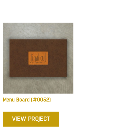
Menu Board (#0052)
VIEW PROJECT