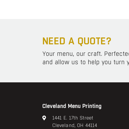
NEED A QUOTE?
Your menu, our craft. Perfect
and allow us to help you turn y
Cleveland Menu Printing
1441 E. 17th Street
Cleveland, OH 44114