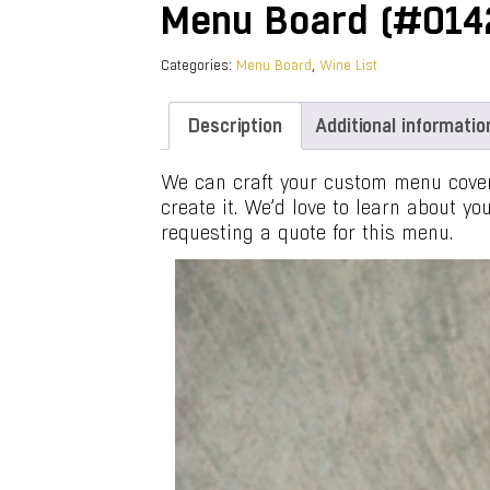
Menu Board (#014
Categories:
Menu Board
,
Wine List
Description
Additional informatio
We can craft your custom menu covers
create it. We’d love to learn about y
requesting a quote for this menu.