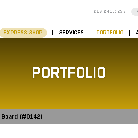
216.241.5256
EXPRESS SHOP
SERVICES
PORTFOLIO
PORTFOLIO
 Board (#0142)