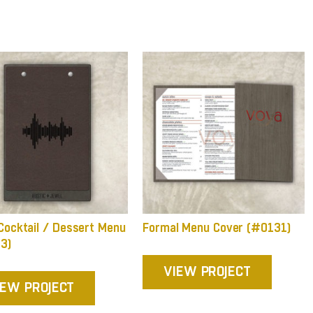
Cocktail / Dessert Menu
Formal Menu Cover (#0131)
3)
VIEW PROJECT
IEW PROJECT