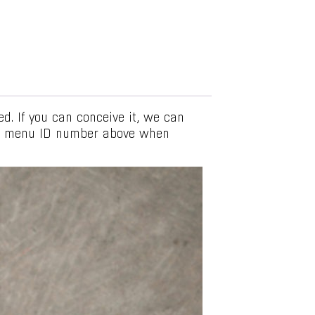
. If you can conceive it, we can
he menu ID number above when