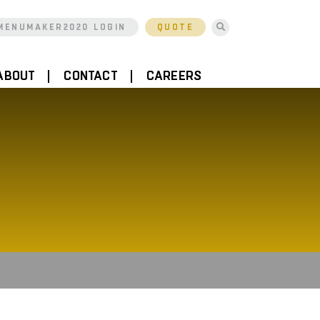
MENUMAKER2020 LOGIN
QUOTE
ABOUT
CONTACT
CAREERS