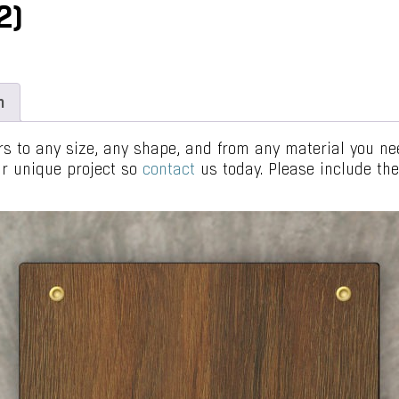
2)
n
 to any size, any shape, and from any material you need
our unique project so
contact
us today. Please include t