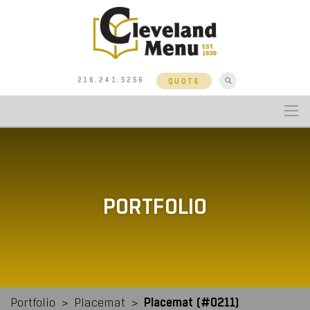
216.241.5256
QUOTE
PORTFOLIO
Placemat (#0211)
Portfolio
>
Placemat
>