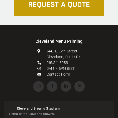
REQUEST A QUOTE
Cleveland Menu Printing
1441 E. 17th Street
Cleveland, OH 44114
216.241.5256
6AM – 5PM (EST)
Contact Form
Cleveland Browns Stadium
Home of the Cleveland Browns.