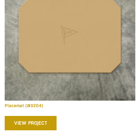
Placemat (#0204)
VIEW PROJECT