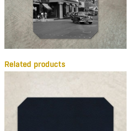
Related products