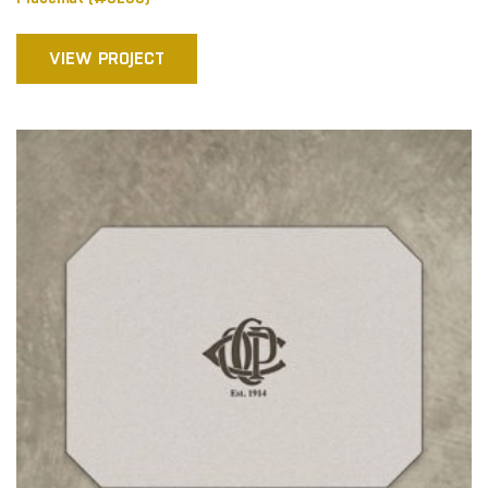
VIEW PROJECT