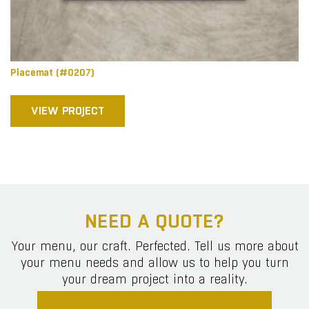
Placemat (#0207)
VIEW PROJECT
NEED A QUOTE?
Your menu, our craft. Perfected. Tell us more about
your menu needs and allow us to help you turn
your dream project into a reality.