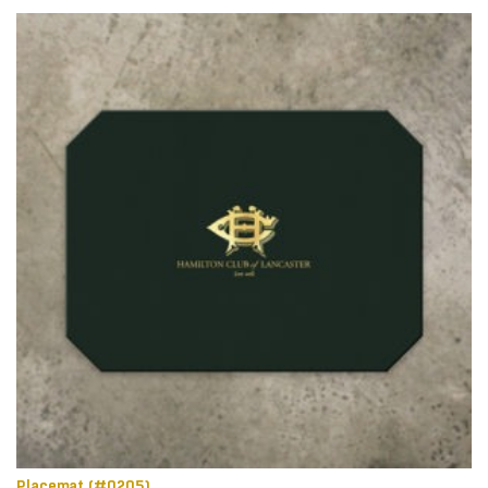
Placemat (#0205)