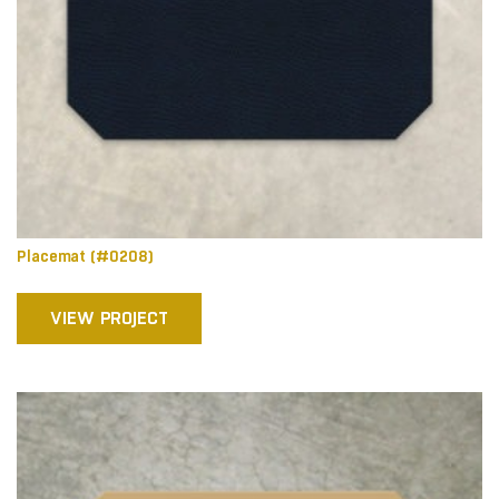
Placemat (#0208)
VIEW PROJECT