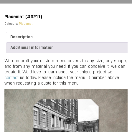
Placemat (#0211)
Category:
Placemat
Description
Additional information
We can craft your custom menu covers to any size, any shape,
and from any material you need. If you can conceive it, we can
create it. We’d love to learn about your unique project so
contact
us today. Please include the menu ID number above
when requesting a quote for this menu.