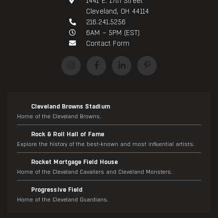
1441 E. 17th Street
Cleveland, OH 44114
216.241.5256
6AM – 5PM (EST)
Contact Form
Cleveland Browns Stadium
Home of the Cleveland Browns.
Rock & Roll Hall of Fame
Explore the history of the best-known and most influential artists.
Rocket Mortgage Field House
Home of the Cleveland Cavaliers and Cleveland Monsters.
Progressive Field
Home of the Cleveland Guardians.