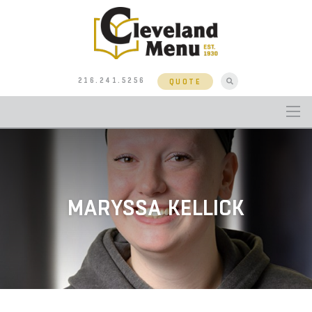
216.241.5256
QUOTE
MARYSSA KELLICK