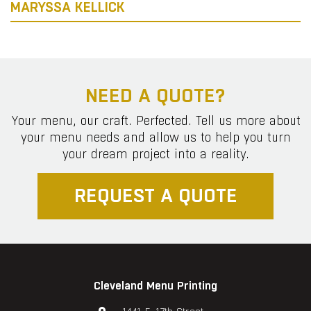
MARYSSA KELLICK
NEED A QUOTE?
Your menu, our craft. Perfected. Tell us more about
your menu needs and allow us to help you turn
your dream project into a reality.
REQUEST A QUOTE
Cleveland Menu Printing