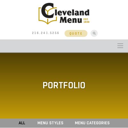
216.241.5256
QUOTE
PORTFOLIO
ALL
MENU STYLES
MENU CATEGORIES